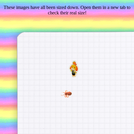
These images have all been sized down. Open them in a new tab to
check their real size!