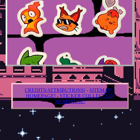
CREDITS/ATTRIBUTIONS!
-
SITEMAP!
-
HOMEPAGE!
-
STICKER COLLECTION
HOMEPAGE!