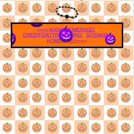
⇦⇦⇦
KANDI HOMEPAGE!
-
CREDITS/ATTRIBUTIONS!
-
SITEMAP!
-
HOMEPAGE!
⇨⇨⇨