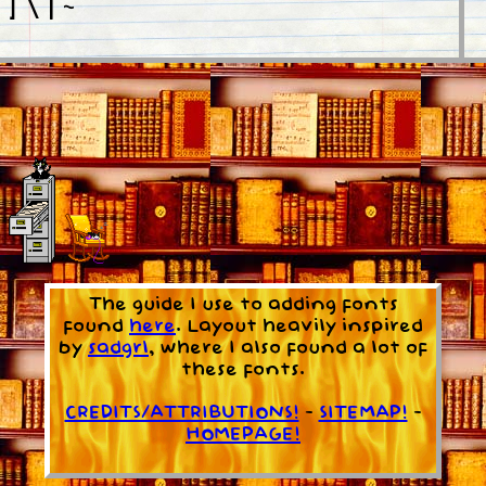
[ ] \ | ~ `
here!
wnload Quinthero here!
The guide I use to adding fonts
found
here
. Layout heavily inspired
by
sadgrl
, where I also found a lot of
these fonts.
CREDITS/ATTRIBUTIONS!
-
SITEMAP!
-
HOMEPAGE!