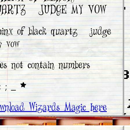
BLACK QUARTZ,
UARTZ, JUDGE MY VOW
JUDGE MY VOW
hinx of black quartz, judge
sphinx of
y vow
black quartz,
judge my vow
es not contain numbers
0 1 2 3 4 5 6 7 8
: ; _ *
9
! @ # $ % ^ & * ( 
wnload Wizards Magic here
< > ? " : { } + _ -
. / ' ; [ ] \ | ~ `